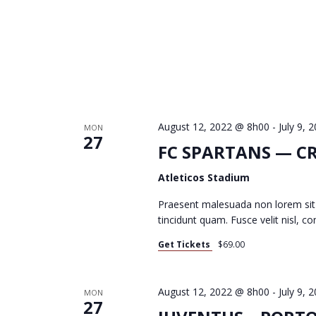
C
H
A
August 12, 2022 @ 8h00
-
July 9,
MON
27
FC SPARTANS — C
N
Atleticos Stadium
D
Praesent malesuada non lorem sit
tincidunt quam. Fusce velit nisl, 
Get Tickets
$69.00
V
August 12, 2022 @ 8h00
-
July 9,
MON
27