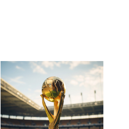
V
I
E
W
S
N
A