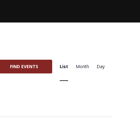
E
FIND EVENTS
List
Month
Day
V
E
N
T