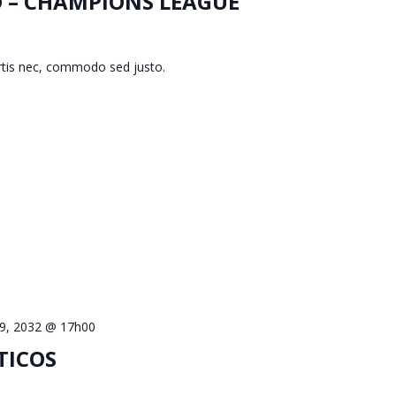
O – CHAMPIONS LEAGUE
ortis nec, commodo sed justo.
 9, 2032 @ 17h00
TICOS