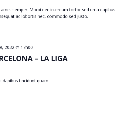
 amet semper. Morbi nec interdum tortor sed urna dapibus
consequat ac lobortis nec, commodo sed justo.
 9, 2032 @ 17h00
RCELONA – LA LIGA
a dapibus tincidunt quam.