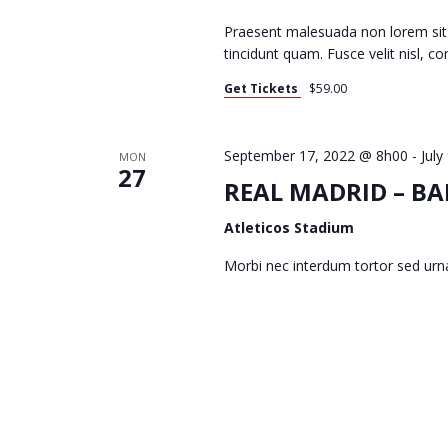
Praesent malesuada non lorem sit
I
tincidunt quam. Fusce velit nisl, 
Get Tickets
$59.00
G
September 17, 2022 @ 8h00
-
July
MON
27
A
REAL MADRID – BA
Atleticos Stadium
T
Morbi nec interdum tortor sed urn
I
O