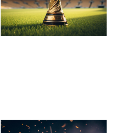
V
I
G
A
T
I
O