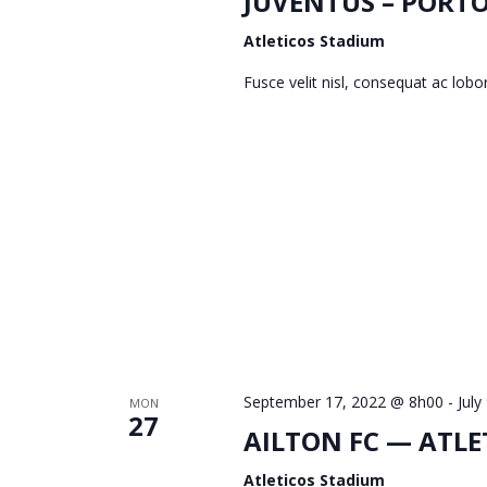
I
JUVENTUS – PORT
Atleticos Stadium
E
Fusce velit nisl, consequat ac lob
W
S
N
A
September 17, 2022 @ 8h00
-
July
MON
27
AILTON FC — ATLE
V
Atleticos Stadium