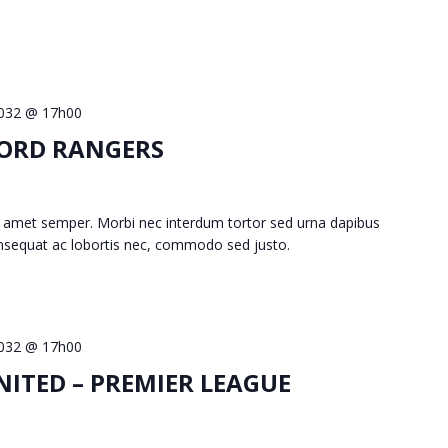
 2032 @ 17h00
FORD RANGERS
 amet semper. Morbi nec interdum tortor sed urna dapibus
consequat ac lobortis nec, commodo sed justo.
 2032 @ 17h00
ITED – PREMIER LEAGUE