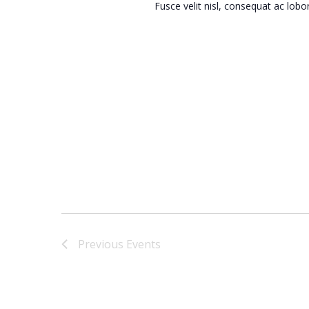
Fusce velit nisl, consequat ac lob
Previous
Events