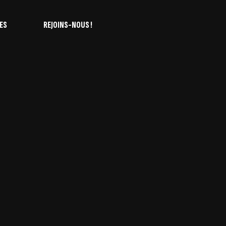
ES
REJOINS-NOUS !