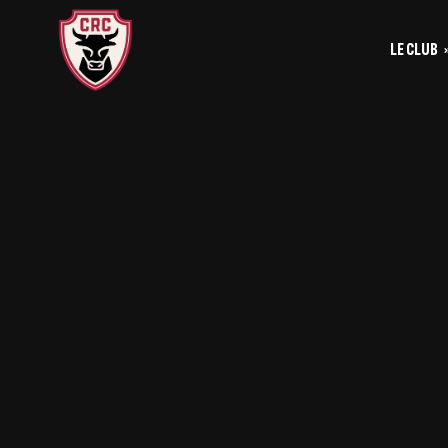
LE CLUB
Le
Historique
Le
La vie du club
Les entrainements
Les investis