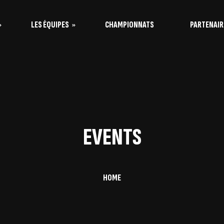
LES ÉQUIPES
CHAMPIONNATS
PARTENAIR
s Vaquitas
s Taureaux
EVENTS
HOME