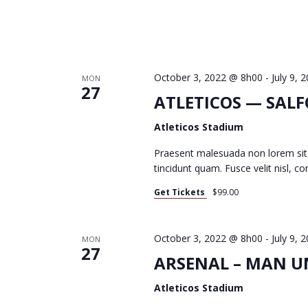
N
October 3, 2022 @ 8h00
-
July 9,
MON
27
ATLETICOS — SAL
Atleticos Stadium
Praesent malesuada non lorem sit
tincidunt quam. Fusce velit nisl, 
Get Tickets
$99.00
October 3, 2022 @ 8h00
-
July 9,
MON
27
ARSENAL – MAN UN
Atleticos Stadium