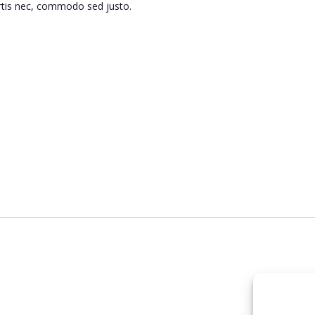
ortis nec, commodo sed justo.