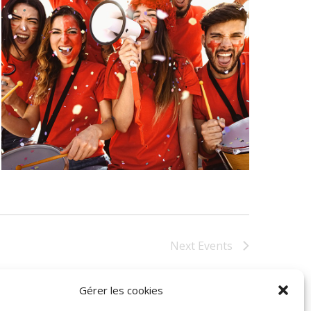
Next
Events
Gérer les cookies
Subscribe to calendar