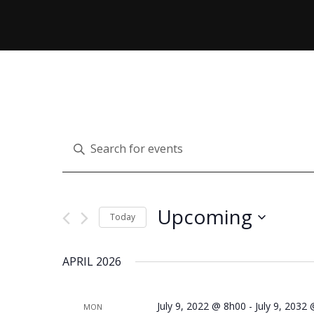
E
Enter
Keyword.
V
Search
for
Upcoming
Today
Events
E
Select
by
APRIL 2026
date.
Keyword.
N
July 9, 2022 @ 8h00
-
July 9, 2032
MON