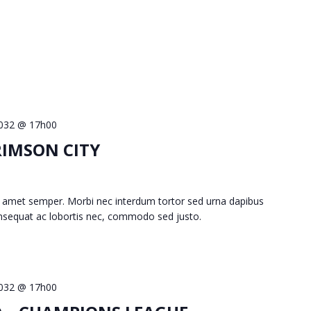
 2032 @ 17h00
RIMSON CITY
 amet semper. Morbi nec interdum tortor sed urna dapibus
consequat ac lobortis nec, commodo sed justo.
 2032 @ 17h00