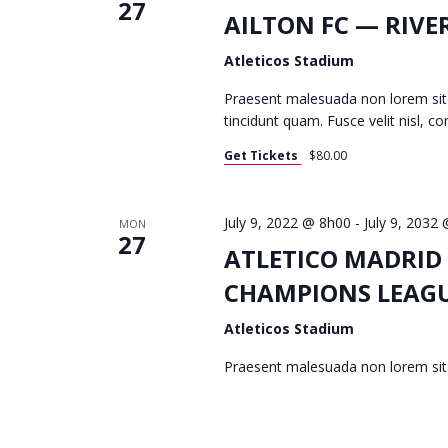
27
T
AILTON FC — RIVE
Atleticos Stadium
S
Praesent malesuada non lorem sit
tincidunt quam. Fusce velit nisl, 
Get Tickets
$80.00
S
July 9, 2022 @ 8h00
-
July 9, 2032
MON
E
27
ATLETICO MADRID
CHAMPIONS LEAG
A
Atleticos Stadium
Praesent malesuada non lorem si
R