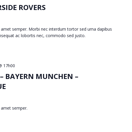
RSIDE ROVERS
 amet semper. Morbi nec interdum tortor sed urna dapibus
consequat ac lobortis nec, commodo sed justo.
 @ 17h00
 – BAYERN MUNCHEN –
UE
t amet semper.