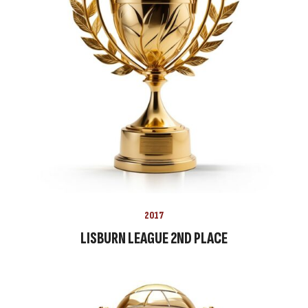
2017
LISBURN LEAGUE 2ND PLACE