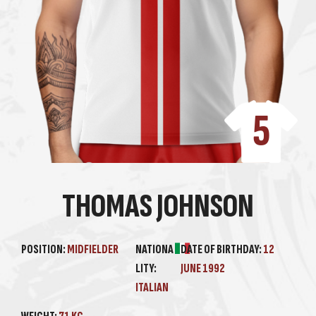
5
THOMAS JOHNSON
POSITION:
MIDFIELDER
NATIONA
DATE OF BIRTHDAY:
12
LITY:
JUNE 1992
ITALIAN