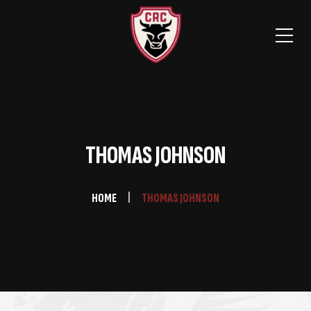
THOMAS JOHNSON
HOME
THOMAS JOHNSON