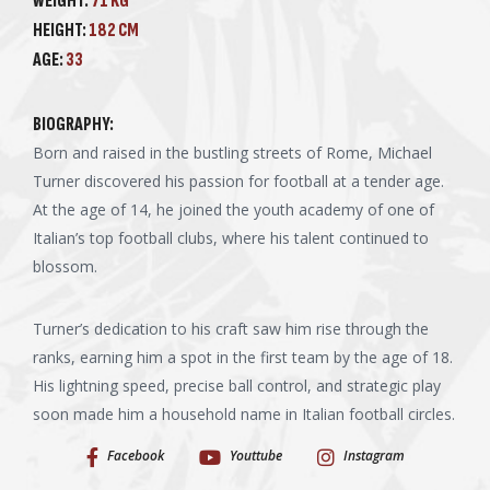
WEIGHT:
71 KG
HEIGHT:
182 CM
AGE:
33
BIOGRAPHY:
Born and raised in the bustling streets of Rome, Michael
Turner discovered his passion for football at a tender age.
At the age of 14, he joined the youth academy of one of
Italian’s top football clubs, where his talent continued to
blossom.
Turner’s dedication to his craft saw him rise through the
ranks, earning him a spot in the first team by the age of 18.
His lightning speed, precise ball control, and strategic play
soon made him a household name in Italian football circles.
Facebook
Youttube
Instagram