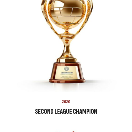
2020
SECOND LEAGUE CHAMPION