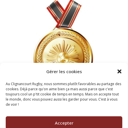
Gérer les cookies
Au Clignancourt Rugby, nous sommes plutôt favorables au partage des
cookies. Déjà parce qu'on aime bien ça mais aussi parce que c'est
toujours cool un p'tit cookie de temps en temps. Mais on accepte tout
le monde, donc vous pouvez aussi les garder pour vous. C’est à vous
de voir !
2022
BEST FOOTBALL TEAM
Accepter