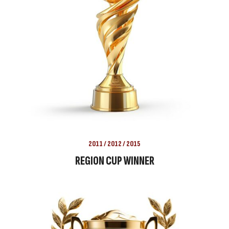
2011 / 2012 / 2015
REGION CUP WINNER