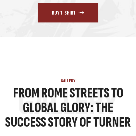
BUY T-SHIRT
GALLERY
GALLERY
FROM ROME STREETS TO
GLOBAL GLORY: THE
SUCCESS STORY OF TURNER