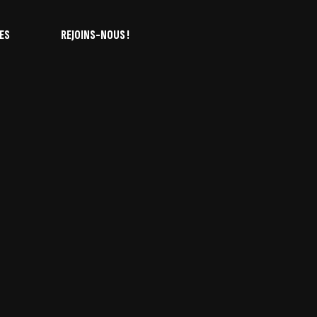
ES
REJOINS-NOUS !