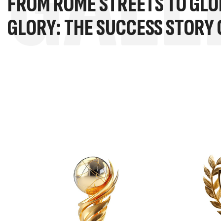
GALL
FROM ROME STREETS TO GLO
GLORY: THE SUCCESS STORY