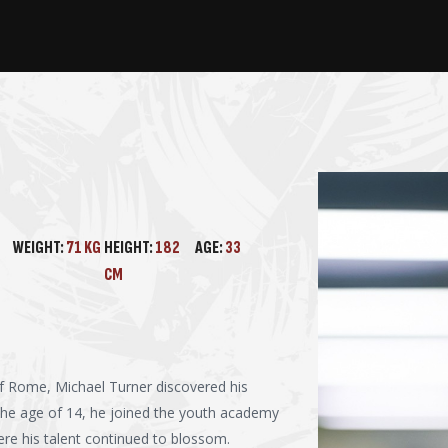
WEIGHT:
71 KG
HEIGHT:
182
AGE:
33
CM
 of Rome, Michael Turner discovered his
 the age of 14, he joined the youth academy
here his talent continued to blossom.