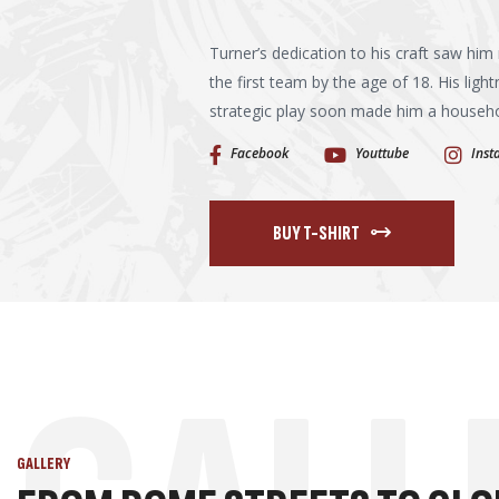
Turner’s dedication to his craft saw him 
the first team by the age of 18. His light
strategic play soon made him a household
Facebook
Youttube
Ins
BUY T-SHIRT
GALLERY