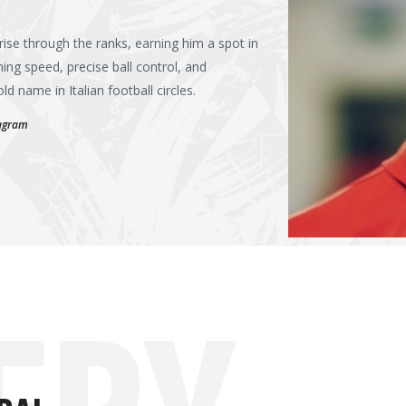
rise through the ranks, earning him a spot in
ning speed, precise ball control, and
 name in Italian football circles.
tagram