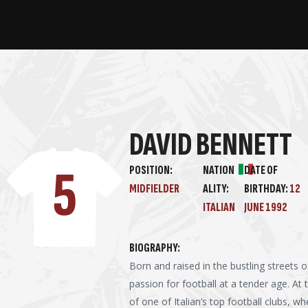
DAVID BENNETT
5
POSITION:
NATION
DATE OF
MIDFIELDER
ALITY:
BIRTHDAY:
12
ITALIAN
JUNE 1992
BIOGRAPHY:
Born and raised in the bustling streets
passion for football at a tender age. At
of one of Italian’s top football clubs, w