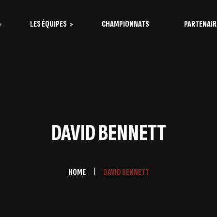
LES ÉQUIPES
CHAMPIONNATS
PARTENAIR
s Vaquitas
s Taureaux
DAVID BENNETT
HOME
DAVID BENNETT