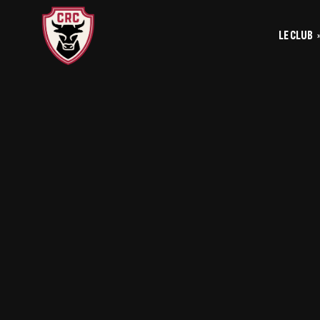
LE CLUB
Le
Historique
Le
La vie du club
Les entrainements
Les investis