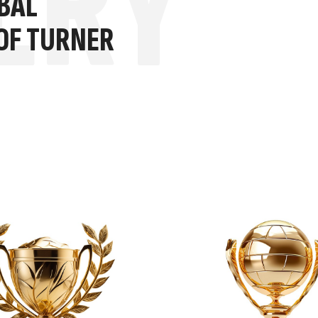
ERY
BAL
 OF TURNER