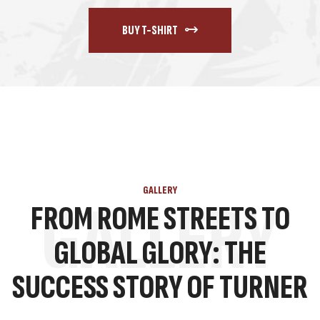
BUY T-SHIRT
GALLERY
GALLERY
FROM ROME STREETS TO
GLOBAL GLORY: THE
SUCCESS STORY OF TURNER