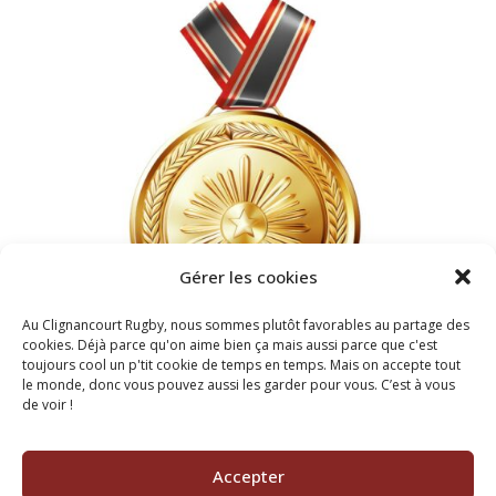
Gérer les cookies
Au Clignancourt Rugby, nous sommes plutôt favorables au partage des
cookies. Déjà parce qu'on aime bien ça mais aussi parce que c'est
toujours cool un p'tit cookie de temps en temps. Mais on accepte tout
le monde, donc vous pouvez aussi les garder pour vous. C’est à vous
de voir !
2022
BEST FOOTBALL TEAM
Accepter