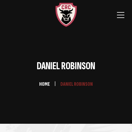
DANIEL ROBINSON
HOME
DANIEL ROBINSON