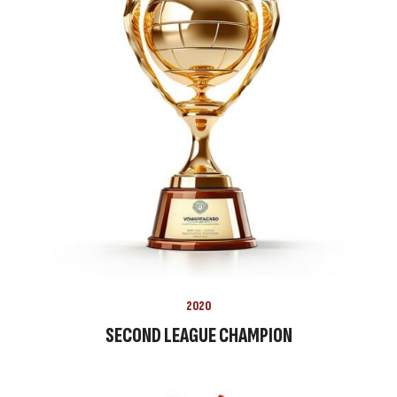
2020
SECOND LEAGUE CHAMPION