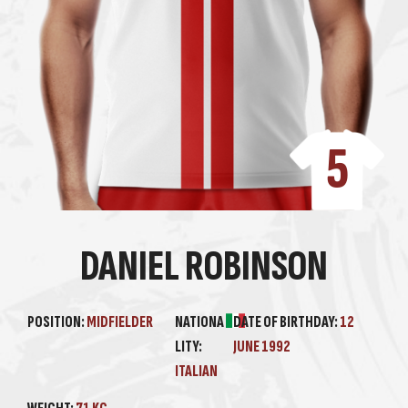
5
DANIEL ROBINSON
POSITION:
MIDFIELDER
NATIONA
DATE OF BIRTHDAY:
12
LITY:
JUNE 1992
ITALIAN