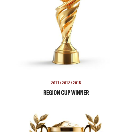
2011 / 2012 / 2015
REGION CUP WINNER