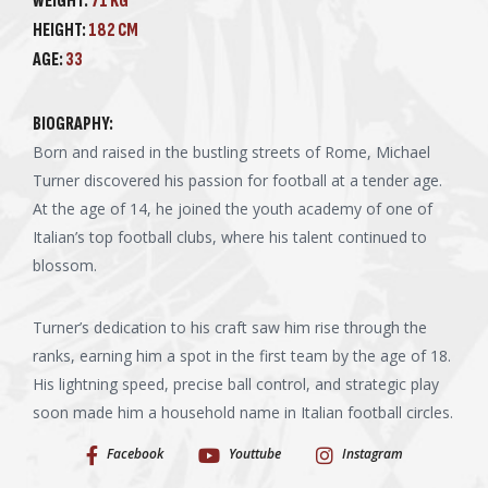
WEIGHT:
71 KG
HEIGHT:
182 CM
AGE:
33
BIOGRAPHY:
Born and raised in the bustling streets of Rome, Michael
Turner discovered his passion for football at a tender age.
At the age of 14, he joined the youth academy of one of
Italian’s top football clubs, where his talent continued to
blossom.
Turner’s dedication to his craft saw him rise through the
ranks, earning him a spot in the first team by the age of 18.
His lightning speed, precise ball control, and strategic play
soon made him a household name in Italian football circles.
Facebook
Youttube
Instagram