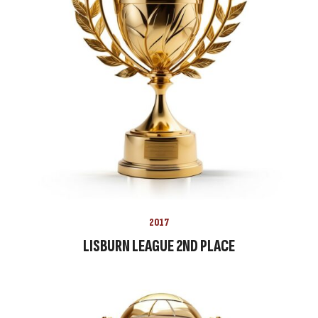
2017
LISBURN LEAGUE 2ND PLACE