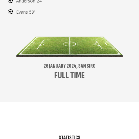
Anderson 24'
Evans 59'
26 JANUARY 2024, SAN SIRO
FULL TIME
STATISTICS