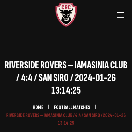
RIVERSIDE ROVERS – IAMASINIA CLUB
/ 4:4 / SAN SIRO / 2024-01-26
13:14:25
HOME
FOOTBALL MATCHES
RIVERSIDE ROVERS – IAMASINIA CLUB / 4:4 / SAN SIRO / 2024-01-26
13:14:25