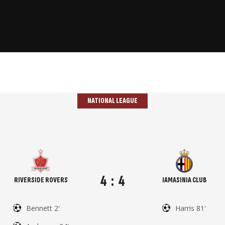
NATIONAL LEAGUE
4
:
4
RIVERSIDE ROVERS
IAMASINIA CLUB
Bennett 2'
Harris 81'