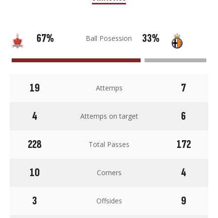
67%
33%
Ball Posession
19
7
Attemps
4
6
Attemps on target
228
172
Total Passes
10
4
Corners
3
9
Offsides