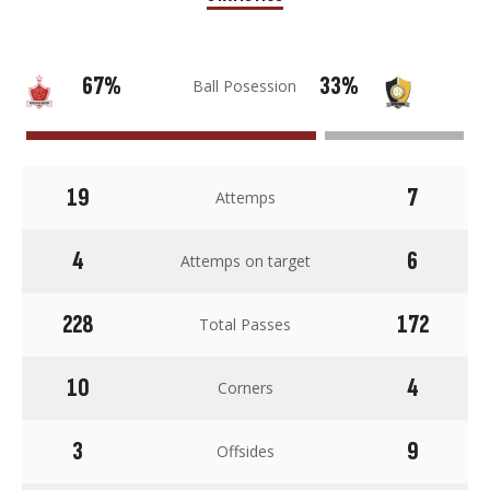
67%
33%
Ball Posession
19
7
Attemps
4
6
Attemps on target
228
172
Total Passes
10
4
Corners
3
9
Offsides