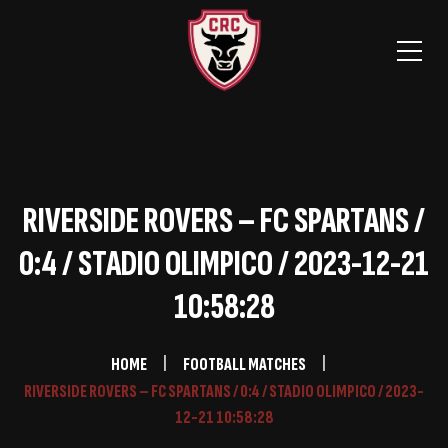
RIVERSIDE ROVERS – FC SPARTANS /
0:4 / STADIO OLIMPICO / 2023-12-21
10:58:28
HOME
FOOTBALL MATCHES
RIVERSIDE ROVERS – FC SPARTANS / 0:4 / STADIO OLIMPICO / 2023-
12-21 10:58:28