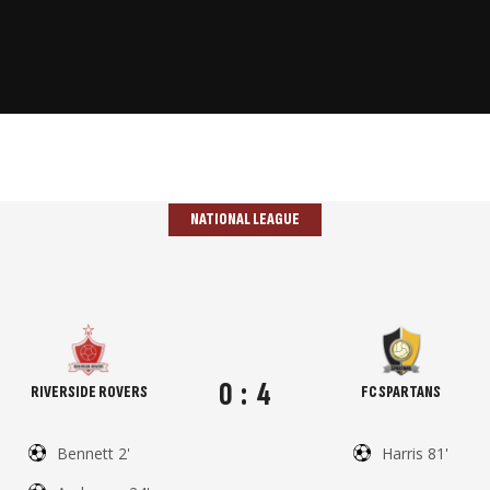
NATIONAL LEAGUE
0
:
4
RIVERSIDE ROVERS
FC SPARTANS
Bennett 2'
Harris 81'