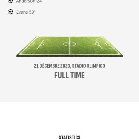
Anderson 24'
Evans 59'
21 DÉCEMBRE 2023, STADIO OLIMPICO
FULL TIME
STATISTICS