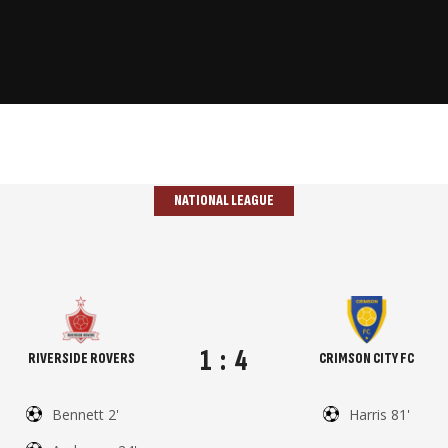
NATIONAL LEAGUE
1
:
4
RIVERSIDE ROVERS
CRIMSON CITY FC
Bennett 2'
Harris 81'