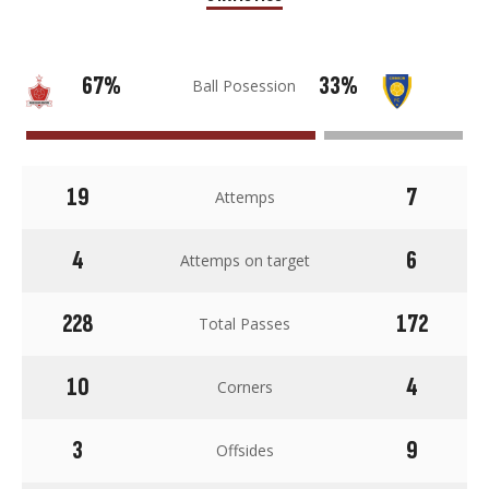
67%
33%
Ball Posession
19
7
Attemps
4
6
Attemps on target
228
172
Total Passes
10
4
Corners
3
9
Offsides