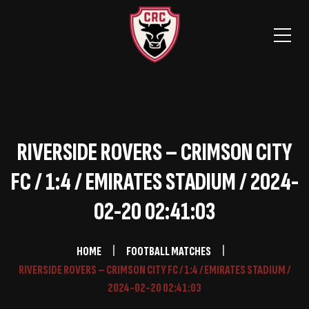
RIVERSIDE ROVERS – CRIMSON CITY
FC / 1:4 / EMIRATES STADIUM / 2024-
02-20 02:41:03
HOME
FOOTBALL MATCHES
RIVERSIDE ROVERS – CRIMSON CITY FC / 1:4 / EMIRATES STADIUM /
2024-02-20 02:41:03