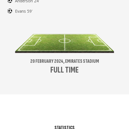
Anderson 24'
Evans 59'
20 FEBRUARY 2024, EMIRATES STADIUM
FULL TIME
STATISTICS