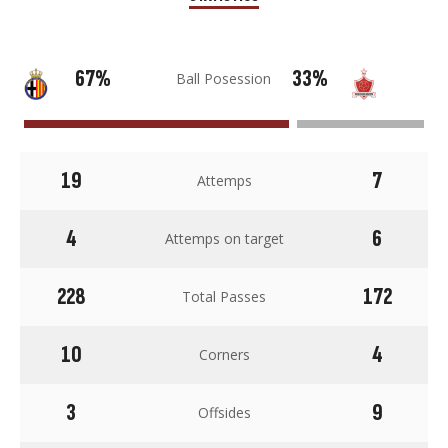
67%
33%
Ball Posession
19
7
Attemps
4
6
Attemps on target
228
172
Total Passes
10
4
Corners
3
9
Offsides