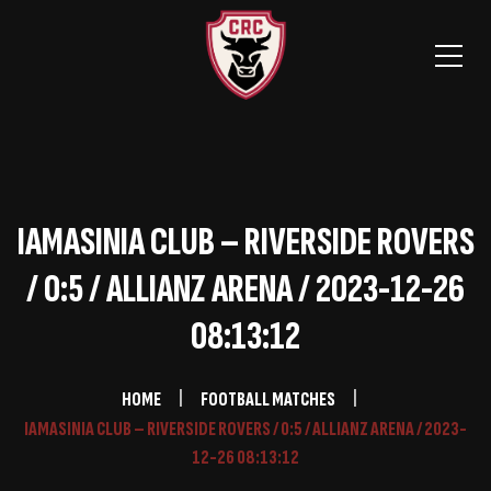
IAMASINIA CLUB – RIVERSIDE ROVERS
/ 0:5 / ALLIANZ ARENA / 2023-12-26
08:13:12
HOME
FOOTBALL MATCHES
IAMASINIA CLUB – RIVERSIDE ROVERS / 0:5 / ALLIANZ ARENA / 2023-
12-26 08:13:12