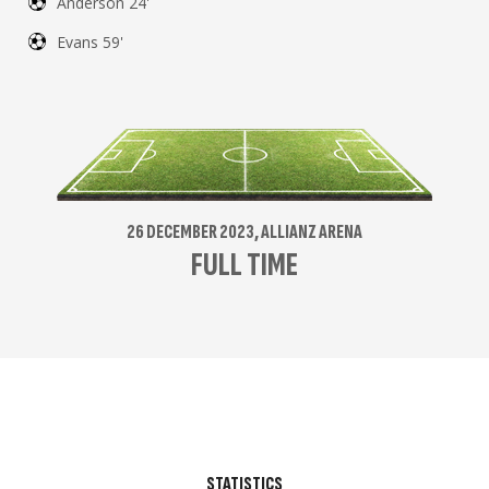
Anderson 24'
Evans 59'
26 DECEMBER 2023, ALLIANZ ARENA
FULL TIME
STATISTICS