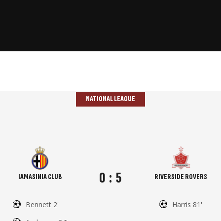
NATIONAL LEAGUE
0
:
5
IAMASINIA CLUB
RIVERSIDE ROVERS
Bennett 2'
Harris 81'