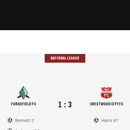
NATIONAL LEAGUE
1
:
3
FORGEFIELD FC
CRESTWOOD CITY FC
Bennett 2'
Harris 81'