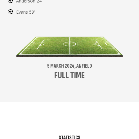
Anderson 24'
Evans 59'
5 MARCH 2024, ANFIELD
FULL TIME
STATISTICS