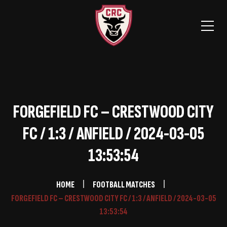
FORGEFIELD FC – CRESTWOOD CITY
FC / 1:3 / ANFIELD / 2024-03-05
13:53:54
HOME
FOOTBALL MATCHES
FORGEFIELD FC – CRESTWOOD CITY FC / 1:3 / ANFIELD / 2024-03-05
13:53:54