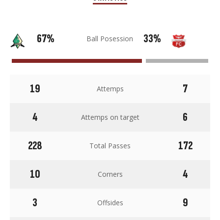
67%
33%
Ball Posession
19
7
Attemps
4
6
Attemps on target
228
172
Total Passes
10
4
Corners
3
9
Offsides