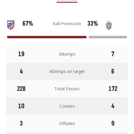
67%
33%
Ball Posession
19
7
Attemps
4
6
Attemps on target
228
172
Total Passes
10
4
Corners
3
9
Offsides