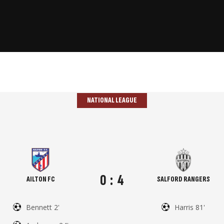
NATIONAL LEAGUE
0
:
4
AILTON FC
SALFORD RANGERS
Bennett 2'
Harris 81'