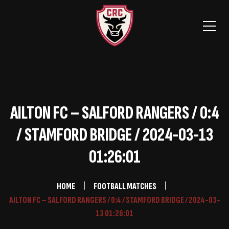
AILTON FC – SALFORD RANGERS / 0:4
/ STAMFORD BRIDGE / 2024-03-13
01:26:01
HOME
FOOTBALL MATCHES
AILTON FC – SALFORD RANGERS / 0:4 / STAMFORD BRIDGE / 2024-03-
13 01:26:01