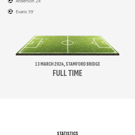
Anderson 24'
Evans 59'
13 MARCH 2024, STAMFORD BRIDGE
FULL TIME
STATISTICS