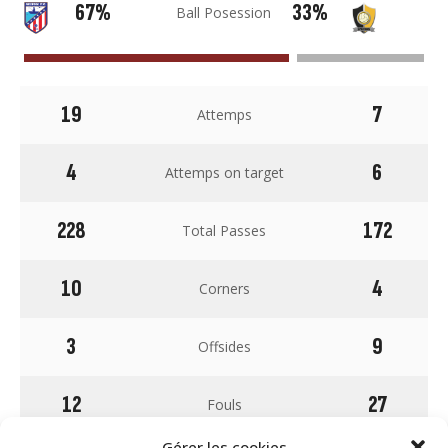
67%
33%
Ball Posession
19
7
Attemps
4
6
Attemps on target
228
172
Total Passes
10
4
Corners
3
9
Offsides
12
27
Fouls
Gérer les cookies