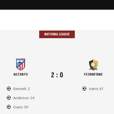
NATIONAL LEAGUE
2
:
0
AILTON FC
FC SPARTANS
Bennett 2'
Harris 81'
Anderson 24'
Evans 59'