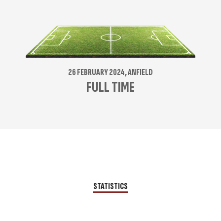
26 FEBRUARY 2024, ANFIELD
FULL TIME
STATISTICS