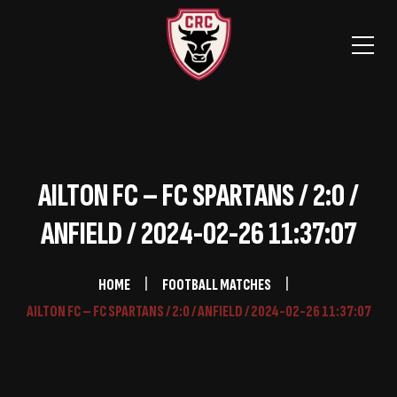
AILTON FC – FC SPARTANS / 2:0 /
ANFIELD / 2024-02-26 11:37:07
HOME
FOOTBALL MATCHES
AILTON FC – FC SPARTANS / 2:0 / ANFIELD / 2024-02-26 11:37:07