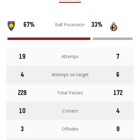
67%
33%
Ball Posession
19
7
Attemps
4
6
Attemps on target
228
172
Total Passes
10
4
Corners
3
9
Offsides