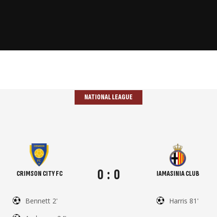
NATIONAL LEAGUE
0
:
0
CRIMSON CITY FC
IAMASINIA CLUB
Bennett 2'
Harris 81'