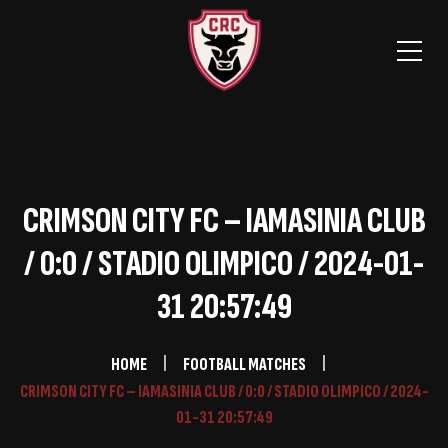
CRIMSON CITY FC – IAMASINIA CLUB
/ 0:0 / STADIO OLIMPICO / 2024-01-
31 20:57:49
HOME
FOOTBALL MATCHES
CRIMSON CITY FC – IAMASINIA CLUB / 0:0 / STADIO OLIMPICO / 2024-
01-31 20:57:49