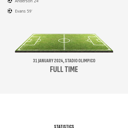
Anderson 24'
Evans 59'
31 JANUARY 2024, STADIO OLIMPICO
FULL TIME
STATISTICS