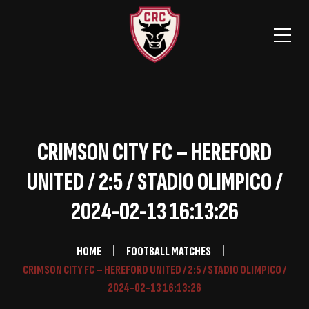
CRIMSON CITY FC – HEREFORD
UNITED / 2:5 / STADIO OLIMPICO /
2024-02-13 16:13:26
HOME
FOOTBALL MATCHES
CRIMSON CITY FC – HEREFORD UNITED / 2:5 / STADIO OLIMPICO /
2024-02-13 16:13:26