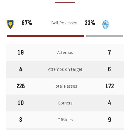
67%
33%
Ball Posession
19
7
Attemps
4
6
Attemps on target
228
172
Total Passes
10
4
Corners
3
9
Offsides