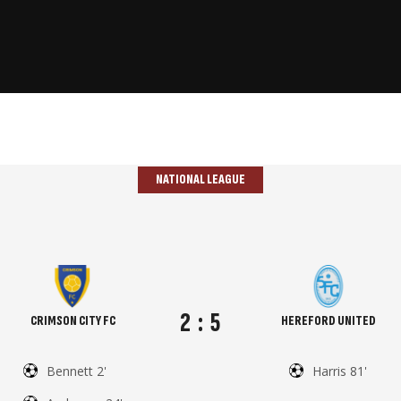
NATIONAL LEAGUE
2
:
5
CRIMSON CITY FC
HEREFORD UNITED
Bennett 2'
Harris 81'