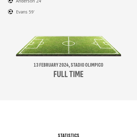
Anderson 24'
Evans 59'
13 FEBRUARY 2024, STADIO OLIMPICO
FULL TIME
STATISTICS