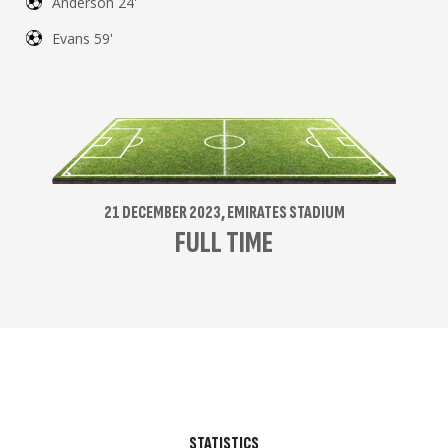
Anderson 24'
Evans 59'
21 DECEMBER 2023, EMIRATES STADIUM
FULL TIME
STATISTICS