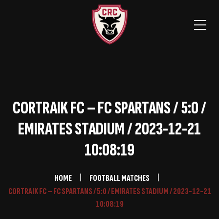
CORTRAIK FC – FC SPARTANS / 5:0 /
EMIRATES STADIUM / 2023-12-21
10:08:19
HOME
FOOTBALL MATCHES
CORTRAIK FC – FC SPARTANS / 5:0 / EMIRATES STADIUM / 2023-12-21
10:08:19