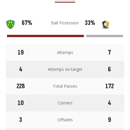
67%
33%
Ball Posession
19
7
Attemps
4
6
Attemps on target
228
172
Total Passes
10
4
Corners
3
9
Offsides