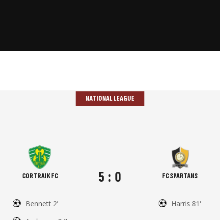
NATIONAL LEAGUE
5
:
0
CORTRAIK FC
FC SPARTANS
Bennett 2'
Harris 81'