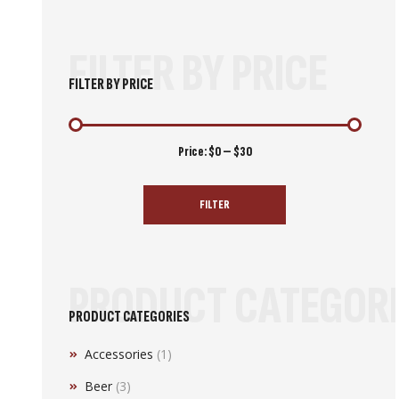
FILTER BY PRICE
FILTER BY PRICE
Min
Max
Price:
$0
—
$30
price
price
FILTER
PRODUCT CATEGORI
PRODUCT CATEGORIES
Accessories
(1)
Beer
(3)