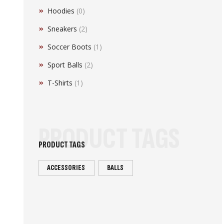
Hoodies
(0)
Sneakers
(2)
Soccer Boots
(1)
Sport Balls
(2)
T-Shirts
(1)
PRODUCT TAGS
PRODUCT TAGS
ACCESSORIES
BALLS