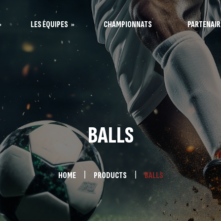
LES ÉQUIPES
CHAMPIONNATS
PARTENAIR
s Vaquitas
s Taureaux
BALLS
HOME
PRODUCTS
BALLS