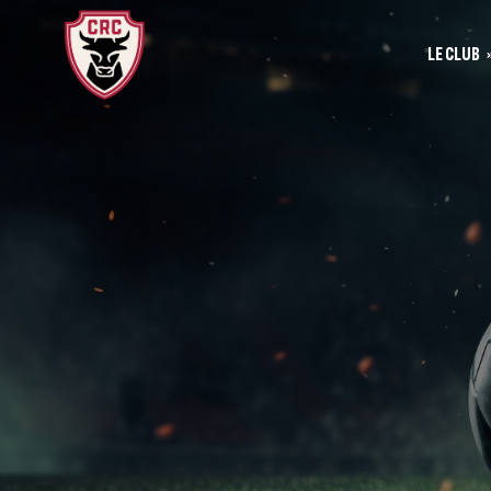
LE CLUB
Le
Historique
Le
La vie du club
Les entrainements
Les investis