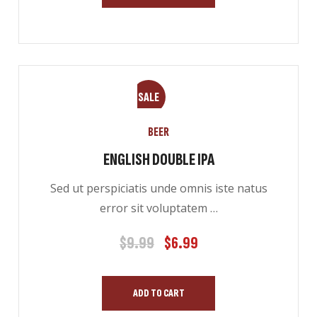
SALE
BEER
ENGLISH DOUBLE IPA
Sed ut perspiciatis unde omnis iste natus
error sit voluptatem …
$
9.99
$
6.99
Original
Current
price
price
was:
is:
ADD TO CART
$9.99.
$6.99.