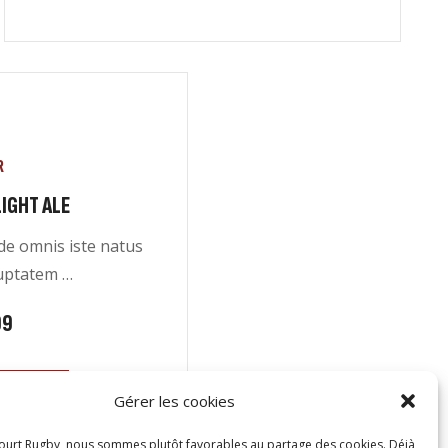
R
IGHT ALE
nde omnis iste natus
luptatem …
99
CART
Gérer les cookies
ourt Rugby, nous sommes plutôt favorables au partage des cookies. Déjà