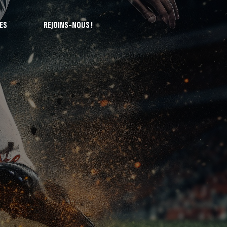
ES
REJOINS-NOUS !