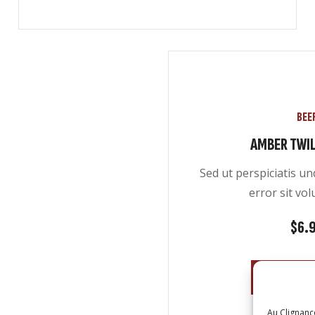
BEE
AMBER TWIL
Sed ut perspiciatis u
error sit vo
$
6.
ADD TO 
Au Clignanc