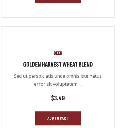
BEER
GOLDEN HARVEST WHEAT BLEND
Sed ut perspiciatis unde omnis iste natus
error sit voluptatem …
$
3.49
ADD TO CART