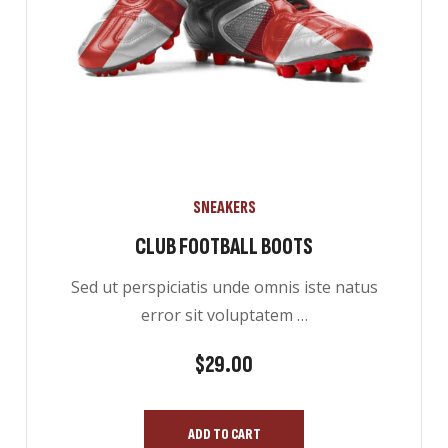
SNEAKERS
CLUB FOOTBALL BOOTS
Sed ut perspiciatis unde omnis iste natus
error sit voluptatem …
ES
$
29.00
ADD TO CART