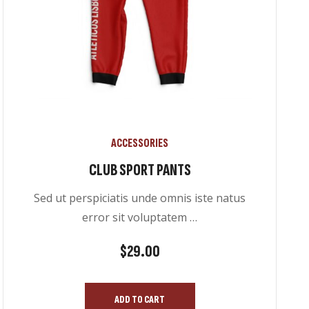
ACCESSORIES
CLUB SPORT PANTS
Sed ut perspiciatis unde omnis iste natus
error sit voluptatem …
$
29.00
ADD TO CART