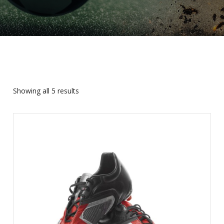
Showing all 5 results