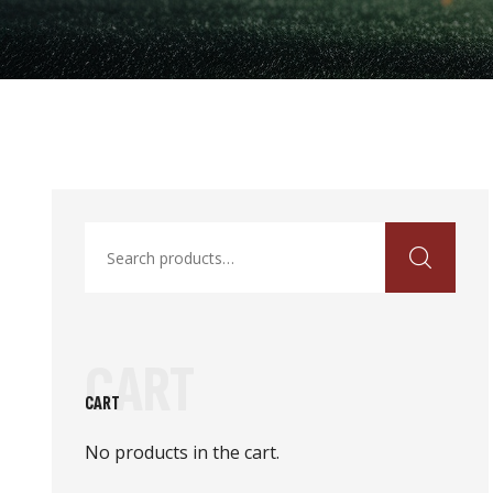
Search
for:
CART
CART
No products in the cart.