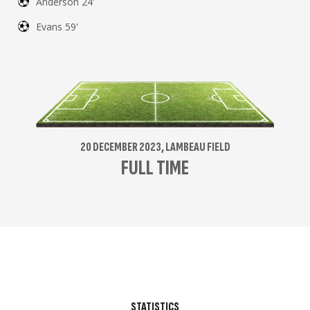
Anderson 24'
Evans 59'
20 DECEMBER 2023, LAMBEAU FIELD
FULL TIME
STATISTICS