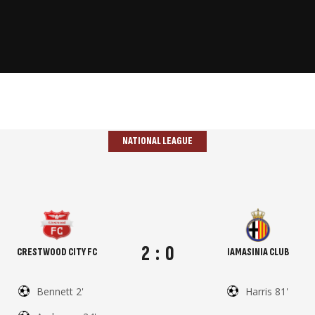
NATIONAL LEAGUE
2
:
0
CRESTWOOD CITY FC
IAMASINIA CLUB
Bennett 2'
Harris 81'