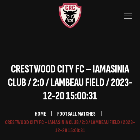
CRESTWOOD CITY FC – IAMASINIA
CLUB / 2:0 / LAMBEAU FIELD / 2023-
12-20 15:00:31
HOME
FOOTBALL MATCHES
CRESTWOOD CITY FC – IAMASINIA CLUB / 2:0 / LAMBEAU FIELD / 2023-
12-20 15:00:31