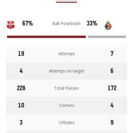
67%
33%
Ball Posession
19
7
Attemps
4
6
Attemps on target
228
172
Total Passes
10
4
Corners
3
9
Offsides